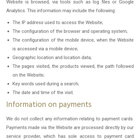
Website is browsed, via tools such as log files or Google
Analytics. This information may include the following:
The IP address used to access the Website;
The configuration of the browser and operating system;
The configuration of the mobile device, when the Website
is accessed via a mobile device;
Geographic location and location data;
The pages visited, the products viewed, the path followed
on the Website;
Key words used during a search;
The date and time of the visit.
Information on payments
We do not collect any information relating to payment cards.
Payments made via the Website are processed directly by our
service provider, which has sole access to payment card