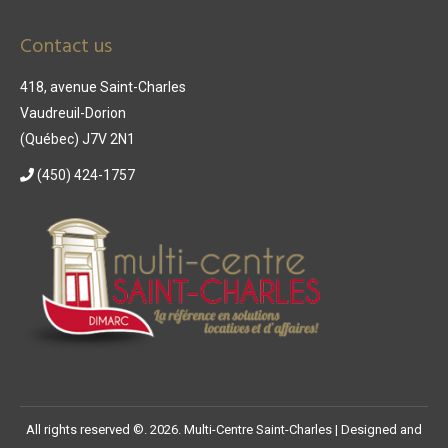
Contact us
418, avenue Saint-Charles
Vaudreuil-Dorion
(Québec) J7V 2N1
(450) 424-1757
All rights reserved ©. 2026. Multi-Centre Saint-Charles |
Designed and