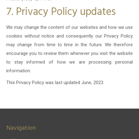
7. Privacy Policy updates
We may change the content of our websites and how we use
cookies without notice and consequently our Privacy Policy
may change from time to time in the future. We therefore
encourage you to review them whenever you visit the website
to stay informed of how we are processing personal
information.
This Privacy Policy was last updated June, 2023.
Navigation