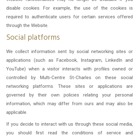
disable cookies. For example, the use of the cookies is
required to authenticate users for certain services offered
through the Website.
Social platforms
We collect information sent by social networking sites or
applications (such as Facebook, Instagram, LinkedIn and
YouTube) when a visitor interacts with profiles owned or
controlled by Multi-Centre St-Charles on these social
networking platforms. These sites or applications are
governed by their own policies relating your personal
information, which may differ from ours and may also be
applicable.
If you decide to interact with us through these social media,
you should first read the conditions of service and