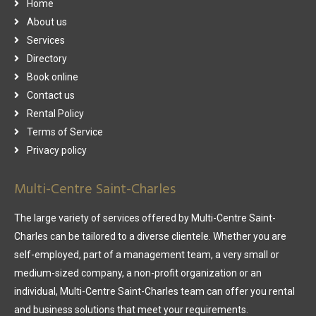
Home
About us
Services
Directory
Book online
Contact us
Rental Policy
Terms of Service
Privacy policy
Multi-Centre Saint-Charles
The large variety of services offered by Multi-Centre Saint-
Charles can be tailored to a diverse clientele. Whether you are
self-employed, part of a management team, a very small or
medium-sized company, a non-profit organization or an
individual, Multi-Centre Saint-Charles team can offer you rental
and business solutions that meet your requirements.