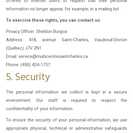
offered to Internet users to request that their personal
information no longer appear, for example, in a mailing list.
To exercise these rights, you can contact us:
Privacy Officer: Sheldon Burgoa
Address: 418, avenue Saint-Charles, Vaudreuil-Dorion
(Québec) J7V 2N1
Email: service@multicentresaintcharles.ca
Phone: (450) 424-1757
5. Security
The personal information we collect is kept in a secure
environment. Our staff is required to respect the
confidentiality of your information.
To ensure the security of your personal information, we use
appropriate physical, technical or administrative safeguards