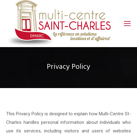
Privacy Policy
This Privacy Policy is designed to explain how Multi-Centre St-
Charles handles personal information about individuals who
use its services, including visitors and users of websites