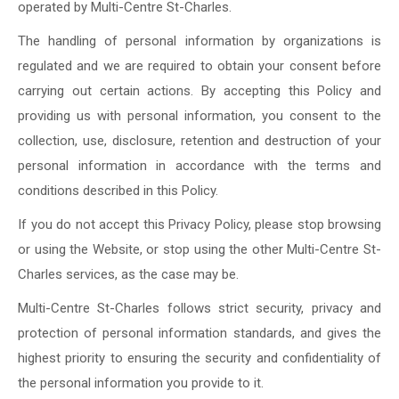
operated by Multi-Centre St-Charles.
The handling of personal information by organizations is
regulated and we are required to obtain your consent before
carrying out certain actions. By accepting this Policy and
providing us with personal information, you consent to the
collection, use, disclosure, retention and destruction of your
personal information in accordance with the terms and
conditions described in this Policy.
If you do not accept this Privacy Policy, please stop browsing
or using the Website, or stop using the other Multi-Centre St-
Charles services, as the case may be.
Multi-Centre St-Charles follows strict security, privacy and
protection of personal information standards, and gives the
highest priority to ensuring the security and confidentiality of
the personal information you provide to it.