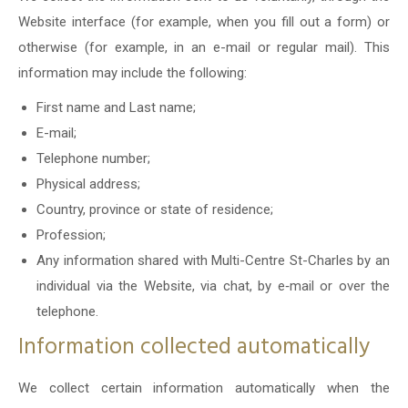
Website interface (for example, when you fill out a form) or
otherwise (for example, in an e-mail or regular mail). This
information may include the following:
First name and Last name;
E-mail;
Telephone number;
Physical address;
Country, province or state of residence;
Profession;
Any information shared with Multi-Centre St-Charles by an
individual via the Website, via chat, by e‑mail or over the
telephone.
Information collected automatically
We collect certain information automatically when the