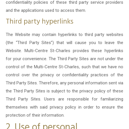
confidentiality policies of these third party service providers
and the applications used to access them.
Third party hyperlinks
The Website may contain hyperlinks to third party websites
(the “Third Party Sites”) that will cause you to leave the
Website. Multi-Centre St-Charles provides these hyperlinks
for your convenience. The Third Party Sites are not under the
control of the Multi-Centre St-Charles, such that we have no
control over the privacy or confidentiality practices of the
Third Party Sites. Therefore, any personal information sent via
the Third Party Sites is subject to the privacy policy of these
Third Party Sites. Users are responsible for familiarizing
themselves with said privacy policy in order to ensure the
protection of their information.
2. Use of personal