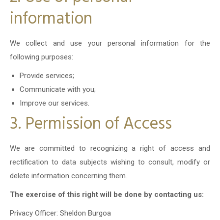
information
We collect and use your personal information for the
following purposes:
Provide services;
Communicate with you;
Improve our services.
3. Permission of Access
We are committed to recognizing a right of access and
rectification to data subjects wishing to consult, modify or
delete information concerning them.
The exercise of this right will be done by contacting us:
Privacy Officer: Sheldon Burgoa