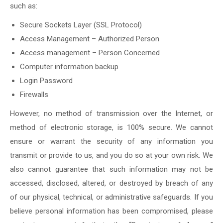
such as:
Secure Sockets Layer (SSL Protocol)
Access Management – Authorized Person
Access management – Person Concerned
Computer information backup
Login Password
Firewalls
However, no method of transmission over the Internet, or
method of electronic storage, is 100% secure. We cannot
ensure or warrant the security of any information you
transmit or provide to us, and you do so at your own risk. We
also cannot guarantee that such information may not be
accessed, disclosed, altered, or destroyed by breach of any
of our physical, technical, or administrative safeguards. If you
believe personal information has been compromised, please