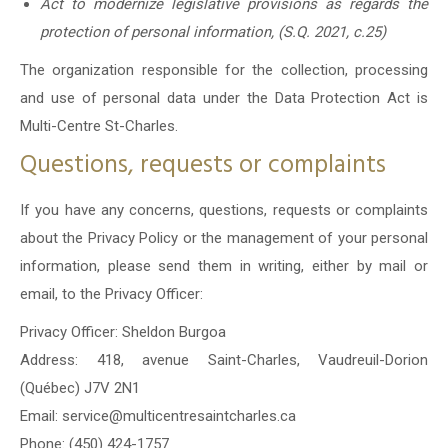
Act to modernize legislative provisions as regards the
protection of personal information, (S.Q. 2021, c.25)
The organization responsible for the collection, processing
and use of personal data under the Data Protection Act is
Multi-Centre St-Charles.
Questions, requests or complaints
If you have any concerns, questions, requests or complaints
about the Privacy Policy or the management of your personal
information, please send them in writing, either by mail or
email, to the Privacy Officer:
Privacy Officer: Sheldon Burgoa
Address: 418, avenue Saint-Charles, Vaudreuil-Dorion
(Québec) J7V 2N1
Email: service@multicentresaintcharles.ca
Phone: (450) 424-1757