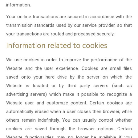
information.
Your on-line transactions are secured in accordance with the
transmission standards used by our service provider, so that
your transactions are routed and processed securely.
Information related to cookies
We use cookies in order to improve the performance of the
Website and the user experience. Cookies are small files
saved onto your hard drive by the server on which the
Website is located or by third party servers (such as
advertising servers) which make it possible to recognize a
Website user and customize content. Certain cookies are
automatically erased when a user closes their browser, while
others remain indefinitely. You can usually control whether
cookies are saved through the browser options. Certain
Website functionalities may no longer be available if you