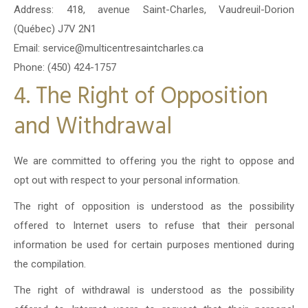
Address: 418, avenue Saint-Charles, Vaudreuil-Dorion
(Québec) J7V 2N1
Email: service@multicentresaintcharles.ca
Phone: (450) 424-1757
4. The Right of Opposition
and Withdrawal
We are committed to offering you the right to oppose and
opt out with respect to your personal information.
The right of opposition is understood as the possibility
offered to Internet users to refuse that their personal
information be used for certain purposes mentioned during
the compilation.
The right of withdrawal is understood as the possibility