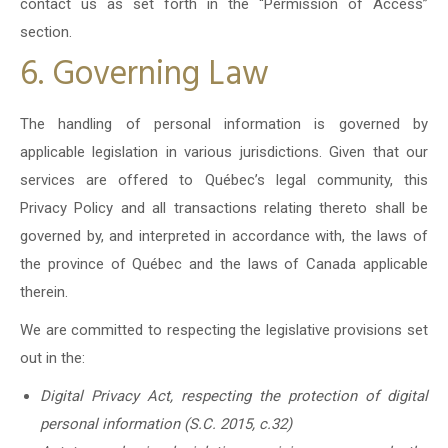
contact us as set forth in the “Permission of Access”
section.
6. Governing Law
The handling of personal information is governed by
applicable legislation in various jurisdictions. Given that our
services are offered to Québec’s legal community, this
Privacy Policy and all transactions relating thereto shall be
governed by, and interpreted in accordance with, the laws of
the province of Québec and the laws of Canada applicable
therein.
We are committed to respecting the legislative provisions set
out in the:
Digital Privacy Act, respecting the protection of digital
personal information (S.C. 2015, c.32)