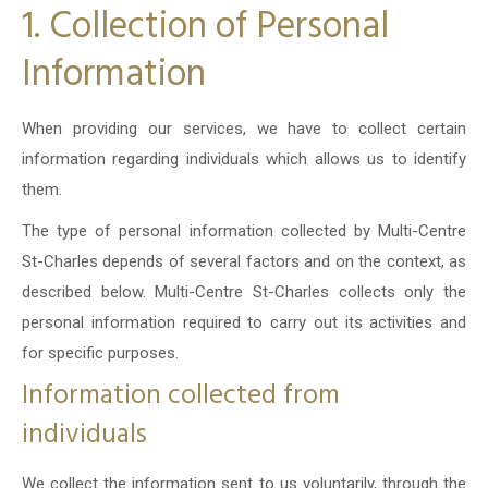
1. Collection of Personal
Information
When providing our services, we have to collect certain
information regarding individuals which allows us to identify
them.
The type of personal information collected by Multi-Centre
St-Charles depends of several factors and on the context, as
described below. Multi-Centre St-Charles collects only the
personal information required to carry out its activities and
for specific purposes.
Information collected from
individuals
We collect the information sent to us voluntarily, through the